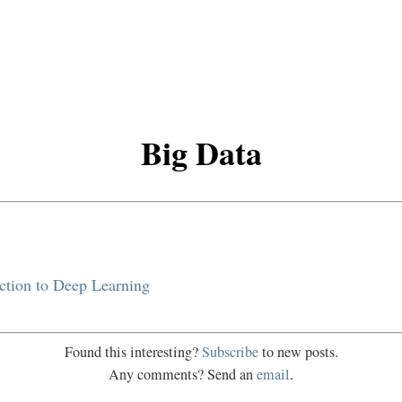
Big Data
ction to Deep Learning
Found this interesting?
Subscribe
to new posts.
Any comments? Send an
email
.