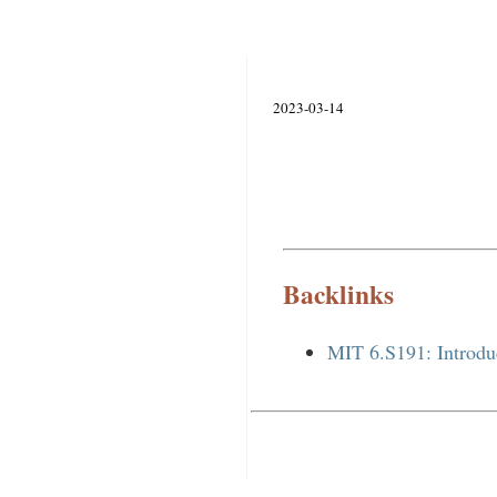
2023-03-14
Backlinks
MIT 6.S191: Introdu