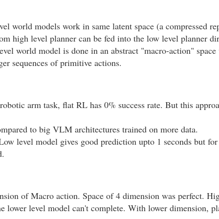
vel world models work in same latent space (a compressed rep
rom high level planner can be fed into the low level planner dir
evel world model is done in an abstract "macro-action" space
ger sequences of primitive actions.
 robotic arm task, flat RL has 0% success rate. But this appr
compared to big VLM architectures trained on more data.
Low level model gives good prediction upto 1 seconds but for 
d.
ension of Macro action. Space of 4 dimension was perfect. Hi
he lower level model can't complete. With lower dimension, pl