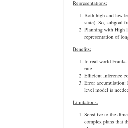
Representations:
Both high and low le
state). So, subgoal f
Planning with High l
representation of lon
Benefits:
In real world Franka
rate.
Efficient Inference 
Error accumulation: 
level model is neede
Limitations:
Sensitive to the dim
complex plans that t