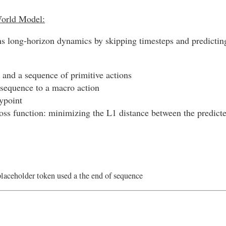
World Model:
s long-horizon dynamics by skipping timesteps and predicting 
 and a sequence of primitive actions
sequence to a macro action
aypoint
loss function: minimizing the L1 distance between the predicte
placeholder token used a the end of sequence