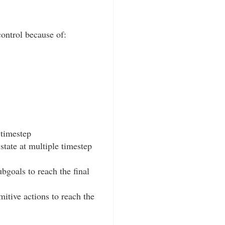
ontrol because of:
 timestep
state at multiple timestep
bgoals to reach the final
itive actions to reach the