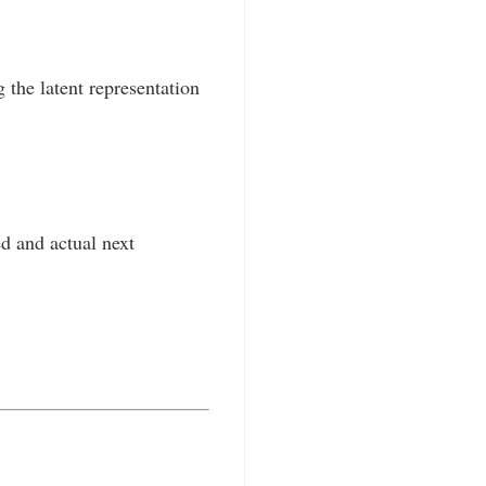
the latent representation
d and actual next