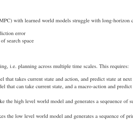
(MPC) with learned world models struggle with long-horizon c
iction error
of search space
ng, i.e. planning across multiple time scales. This requires:
 that takes current state and action, and predict state at next
l that can take current state, and a macro-action and predict 
ke the high level world model and generates a seqeuence of su
kes the low level world model and generates a sequence of prim