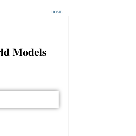
HOME
rld Models