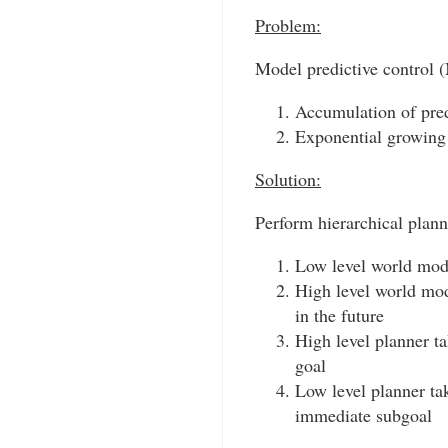
Problem:
Model predictive control 
Accumulation of pred
Exponential growing 
Solution:
Perform hierarchical planni
Low level world model
High level world mode
in the future
High level planner ta
goal
Low level planner ta
immediate subgoal