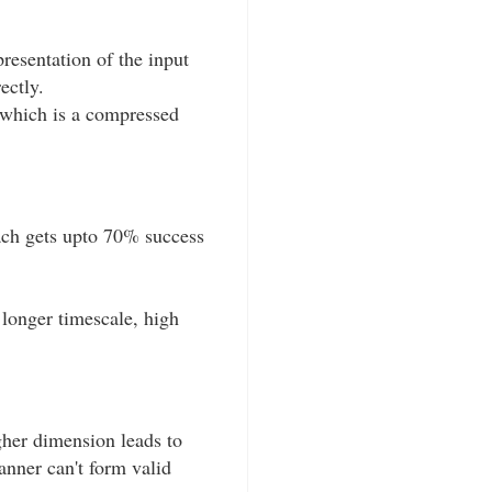
resentation of the input
ectly.
 which is a compressed
oach gets upto 70% success
longer timescale, high
gher dimension leads to
anner can't form valid