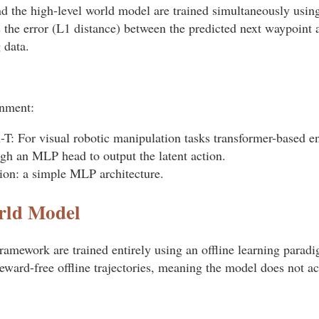
d the high-level world model are trained simultaneously using
the error (L1 distance) between the predicted next waypoint a
 data.
onment:
T: For visual robotic manipulation tasks transformer-based 
ugh an MLP head to output the latent action.
ion: a simple MLP architecture.
rld Model
ramework are trained entirely using an offline learning paradi
reward-free offline trajectories, meaning the model does not ac