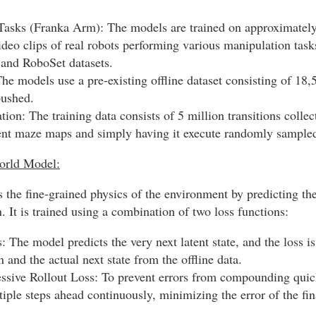
asks (Franka Arm): The models are trained on approximately
ideo clips of real robots performing various manipulation tas
nd RoboSet datasets.
e models use a pre-existing offline dataset consisting of 18,5
pushed.
on: The training data consists of 5 million transitions colle
rent maze maps and simply having it execute randomly sampled
orld Model:
 the fine-grained physics of the environment by predicting th
. It is trained using a combination of two loss functions:
 The model predicts the very next latent state, and the loss is
n and the actual next state from the offline data.
ssive Rollout Loss: To prevent errors from compounding quick
tiple steps ahead continuously, minimizing the error of the fin