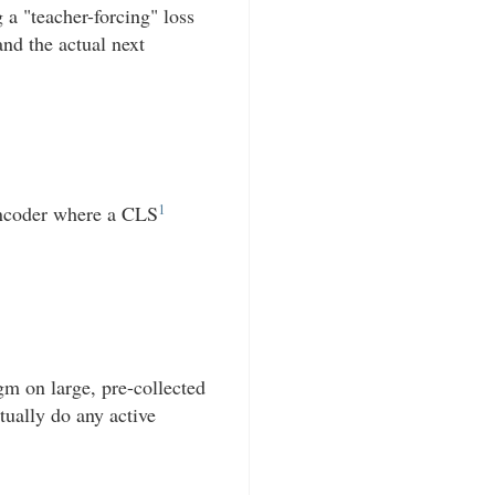
 a "teacher-forcing" loss
nd the actual next
1
encoder where a CLS
gm on large, pre-collected
tually do any active