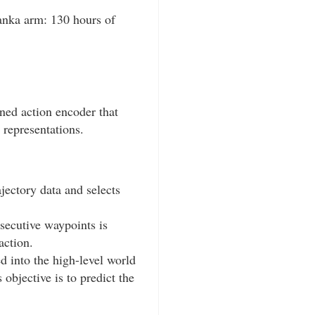
ranka arm: 130 hours of
rned action encoder that
 representations.
jectory data and selects
secutive waypoints is
action.
d into the high-level world
 objective is to predict the