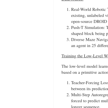
Real-World Robotic T
existing, unlabeled v
open-source DROID a
Push-T Simulation: Th
shaped block being 
Diverse Maze Navigati
an agent in 25 diffe
Training the Low-Level W
The low-level model learns
based on a primitive action
Teacher-Forcing Loss:
between its predictio
Multi-Step Autoregre
forced to predict mul
longer sequence.