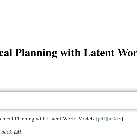
cal Planning with Latent Wo
rchical Planning with Latent World Models [
pdf
][
arXiv
]
tebook-LM.