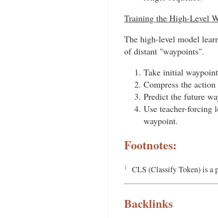
Training the High-Level 
The high-level model learn
of distant "waypoints".
Take initial waypoint
Compress the action 
Predict the future w
Use teacher-forcing 
waypoint.
Footnotes:
1
CLS (Classify Token) is a 
Backlinks