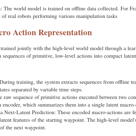
: The world model is trained on offline data collected. For F
s of real robots performing various manipulation tasks
ro Action Representation
trained jointly with the high-level world model through a lea
 sequences of primitive, low-level actions into compact latent
uring training, the system extracts sequences from offline tra
tates separated by variable time steps.
 raw sequence of primitive actions executed between two con
on encoder, which summarizes them into a single latent macro-
ia Next-Latent Prediction: These encoded macro-actions are fe
atent features of the starting waypoint. The high-level model's
 of the next waypoint.