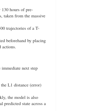
 130 hours of pre-
ks, taken from the massive
00 trajectories of a T-
cted beforehand by placing
 actions.
e immediate next step
 the L1 distance (error)
ly, the model is also
al predicted state across a