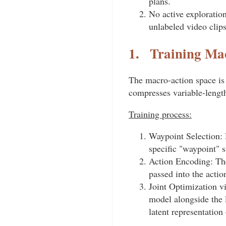
plans.
No active exploration
unlabeled video clip
1.
Training Mac
The macro-action space is 
compresses variable-length
Training process:
Waypoint Selection: D
specific "waypoint" s
Action Encoding: The
passed into the acti
Joint Optimization v
model alongside the l
latent representation