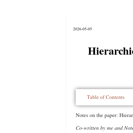
2026-05-05
Hierarchi
Table of Contents
Notes on the paper: Hiera
Co-written by me and No