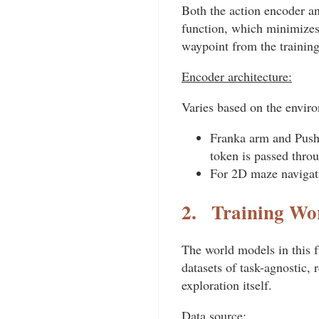
Both the action encoder an
function, which minimizes 
waypoint from the training
Encoder architecture:
Varies based on the envir
Franka arm and Push-
token is passed thro
For 2D maze navigat
2.
Training Wo
The world models in this f
datasets of task-agnostic, 
exploration itself.
Data source: