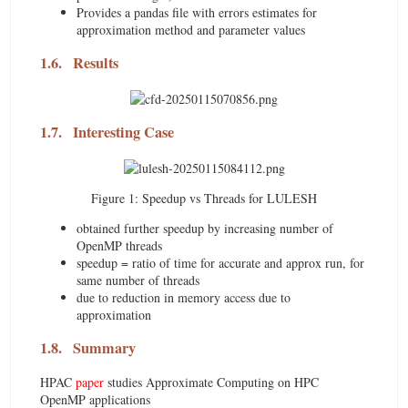
Provides a pandas file with errors estimates for
approximation method and parameter values
1.6.
Results
1.7.
Interesting Case
Figure 1:
Speedup vs Threads for LULESH
obtained further speedup by increasing number of
OpenMP threads
speedup = ratio of time for accurate and approx run, for
same number of threads
due to reduction in memory access due to
approximation
1.8.
Summary
HPAC
paper
studies Approximate Computing on HPC
OpenMP applications