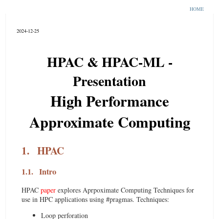
HOME
2024-12-25
HPAC & HPAC-ML -
Presentation
High Performance
Approximate Computing
1.
HPAC
1.1.
Intro
HPAC
paper
explores Aprpoximate Computing Techniques for
use in HPC applications using #pragmas. Techniques:
Loop perforation