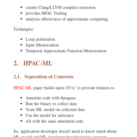
creates Clang/LLVM compiler extension
provides HPAC Tooling
analyzes effectivness of approximate computing
Techniques:
Loop perforation
Input Memoization
Temporal Approximate Function Memoization
2.
HPAC-ML
2.1.
Seperation of Concerns
HPAC-ML
paper builds upon
HPAC
to provide features to
Annotate code with #pragma
Run the binary to collect data
Train ML model on collected data
Use the model for inference
All with the same annotated code
So, application developer doesn't need to know much about
ML model and ML developer doesn't need to concern