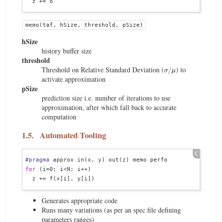
memo(taf, hSize, threshold, pSize)
hSize
history buffer size
threshold
σ
/
μ
Threshold on Relative Standard Deviation (
) to
activate approximation
pSize
prediction size i.e. number of iterations to use
approximation, after which fall back to accurate
computation
1.5.
Automated Tooling
#pragma
for
 (i=0; i<N; i++)

Generates appropriate code
Runs many variations (as per an spec file defining
parameters ranges)