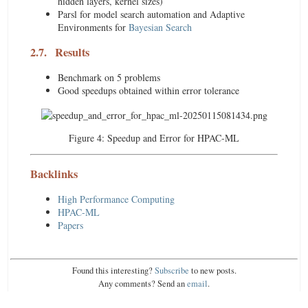
hidden layers, kernel sizes)
Parsl for model search automation and Adaptive
Environments for
Bayesian Search
2.7.
Results
Benchmark on 5 problems
Good speedups obtained within error tolerance
Figure 4:
Speedup and Error for HPAC-ML
Backlinks
High Performance Computing
HPAC-ML
Papers
Found this interesting?
Subscribe
to new posts.
Any comments? Send an
email
.