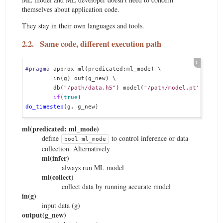
themselves about application code.
They stay in their own languages and tools.
2.2.
Same code, different execution path
#pragma
 approx ml(predicated:ml_mode) \

        in(g) out(g_new) \

        db(
"/path/data.h5"
) model(
"/path/model.pt"
) \

if
(
true
do_timestep
ml(predicated: ml_mode)
define
to control inference or data
bool ml_mode
collection. Alternatively
ml(infer)
always run ML model
ml(collect)
collect data by running accurate model
in(g)
input data (g)
output(g_new)