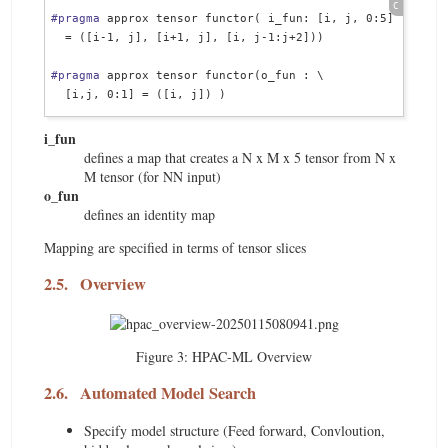
#pragma
 approx tensor functor( i_fun: [i, j, 0:5] \

  = ([i-1, j], [i+1, j], [i, j-1:j+2]))

#pragma
 approx tensor functor(o_fun : \

i_fun
defines a map that creates a N x M x 5 tensor from N x
M tensor (for NN input)
o_fun
defines an identity map
Mapping are specified in terms of tensor slices
2.5.
Overview
Figure 3:
HPAC-ML Overview
2.6.
Automated Model Search
Specify model structure (Feed forward, Convloution,