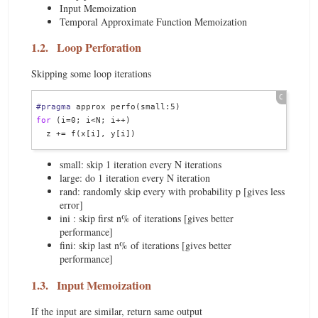
Input Memoization
Temporal Approximate Function Memoization
1.2.
Loop Perforation
Skipping some loop iterations
#pragma
for
 (i=0; i<N; i++)

small: skip 1 iteration every N iterations
large: do 1 iteration every N iteration
rand: randomly skip every with probability p [gives less
error]
ini : skip first n% of iterations [gives better
performance]
fini: skip last n% of iterations [gives better
performance]
1.3.
Input Memoization
If the input are similar, return same output