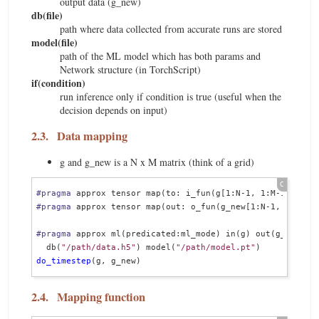
output data (g_new)
db(file)
path where data collected from accurate runs are stored
model(file)
path of the ML model which has both params and
Network structure (in TorchScript)
if(condition)
run inference only if condition is true (useful when the
decision depends on input)
2.3.
Data mapping
g and g_new is a N x M matrix (think of a grid)
#pragma
#pragma
 approx tensor map(out: o_fun(g_new[1:N-1, 1:M-1])
#pragma
 approx ml(predicated:ml_mode) in(g) out(g_new)   
  db(
"/path/data.h5"
) model(
"/path/model.pt"
do_timestep
2.4.
Mapping function