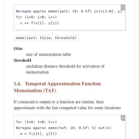
#pragma
for
 (i=0; i<N; i++)

memo(iact; tSize; threshold)
tSize
size of memoization table
threshold
euclidean distance threshold for activation of
memoization
1.4.
Temporal Approximation Function
Memoization (TAF)
If consecutive output to a function are similar, then
approximate with the last computed value for some iterations
for
#pragma
 approx memo(taf; 10; 0.5f; 5) out(o)

  o = f(x[t], y[t])
