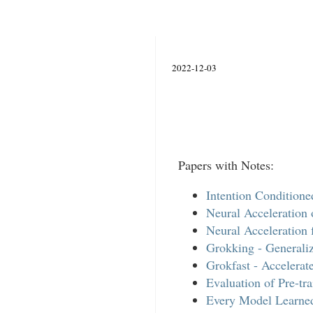
2022-12-03
Papers with Notes:
Intention Condition
Neural Acceleration 
Neural Acceleration 
Grokking - Generaliz
Grokfast - Accelera
Evaluation of Pre-t
Every Model Learned