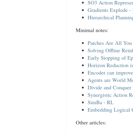
SO3 Action Represen
Gradients Explode -
Hierarchical Planni
Minimal notes:
Patches Are All You
Solving Offline Rein
Early Stopping of E
Horizon Reduction i
Encoder can improve
Agents are World M
Divide and Conquer 
Synergistic Action R
SimBa - RL
Embedding Logical 
Other articles: