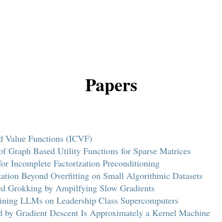
Papers
ed Value Functions (ICVF)
of Graph Based Utility Functions for Sparse Matrices
for Incomplete Factorization Preconditioning
ation Beyond Overfitting on Small Algorithmic Datasets
ted Grokking by Ampilfying Slow Gradients
raining LLMs on Leadership Class Supercomputers
 by Gradient Descent Is Approximately a Kernel Machine