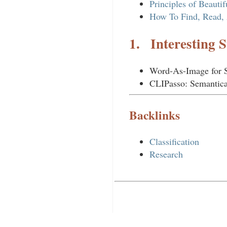
Principles of Beauti
How To Find, Read, 
1.
Interesting S
Word-As-Image for 
CLIPasso: Semantica
Backlinks
Classification
Research