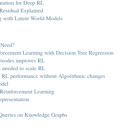
tation for Deep RL
 Residual Explained
ng with Latent World Models
 Need?
forcement Learning with Decision Tree Regression
pisodes improves RL
s needed to scale RL
 RL performance without Algorithmic changes
odel
Reinforcement Learning
epresentation
Queries on Knowledge Graphs