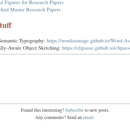
ful Figures for Research Papers
And Master Research Papers
tuff
Semantic Typography:
https://wordasimage.github.io/Word-A
lly-Aware Object Sketching:
https://clipasso.github.io/clipass
Found this interesting?
Subscribe
to new posts.
Any comments? Send an
email
.