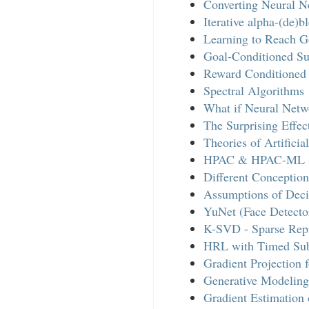
Converting Neural N
Iterative alpha-(de)b
Learning to Reach Go
Goal-Conditioned Su
Reward Conditioned 
Spectral Algorithms
What if Neural Net
The Surprising Effe
Theories of Artificial
HPAC & HPAC-ML - 
Different Conception
Assumptions of Dec
YuNet (Face Detecto
K-SVD - Sparse Repr
HRL with Timed Su
Gradient Projection 
Generative Modeling 
Gradient Estimatio