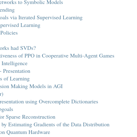
etworks to Symbolic Models
lending
als via Iterated Supervised Learning
pervised Learning
Policies
works had SVDs?
ctiveness of PPO in Cooperative Multi-Agent Games
 Intelligence
Presentation
s of Learning
ision Making Models in AGI
r)
esentation using Overcomplete Dictionaries
bgoals
for Sparse Reconstruction
by Estimating Gradients of the Data Distribution
n on Quantum Hardware