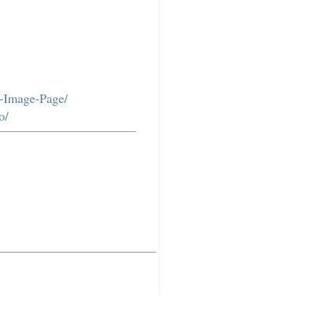
s-Image-Page/
o/