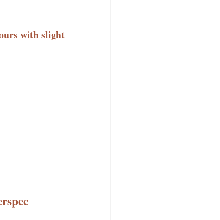
ours with slight
erspec