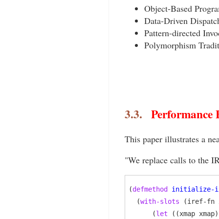
Object-Based Progra
Data-Driven Dispatc
Pattern-directed Invo
Polymorphism Tradit
3.3.
Performance 
This paper illustrates a ne
"We replace calls to the I
(
defmethod
initialize-i
  (
with-slots
 (iref-fn 
      (
let
 ((xmap xmap)