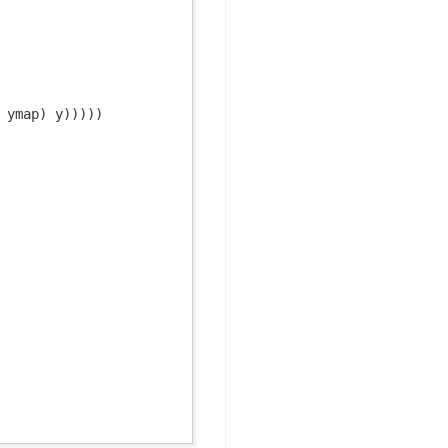
 ymap) y)))))
