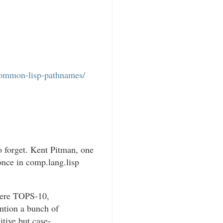
common-lisp-pathnames/
to forget. Kent Pitman, one
once in comp.lang.lisp
were TOPS-10,
ion a bunch of
tive but case-