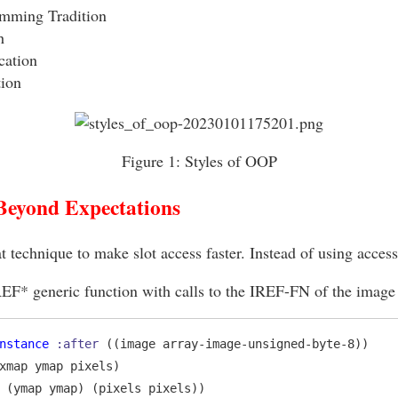
mming Tradition
h
cation
ion
Figure 1:
Styles of OOP
Beyond Expectations
at technique to make slot access faster. Instead of using access
REF* generic function with calls to the IREF-FN of the image 
nstance
:after
 ((image array-image-unsigned-byte-8))

xmap ymap pixels)

 (ymap ymap) (pixels pixels))
