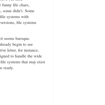
 funny file chars,
s, some didn’t. Some
file systems with
 versions, file systems
 it seems baroque.
lready begin to see
e letter, for instance,
signed to handle the wide
e file systems that may exist
be ready.