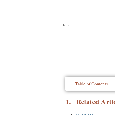
NIL
Table of Contents
1.
Related Artic