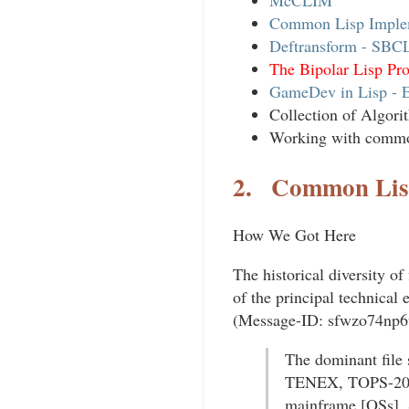
McCLIM
Common Lisp Imple
Deftransform - SBC
The Bipolar Lisp P
GameDev in Lisp - 
Collection of Algor
Working with commo
2.
Common Lis
How We Got Here
The historical diversity of
of the principal technical
(Message-ID: sfwzo74np6w
The dominant file
TENEX, TOPS-20, 
mainframe [OSs]. 