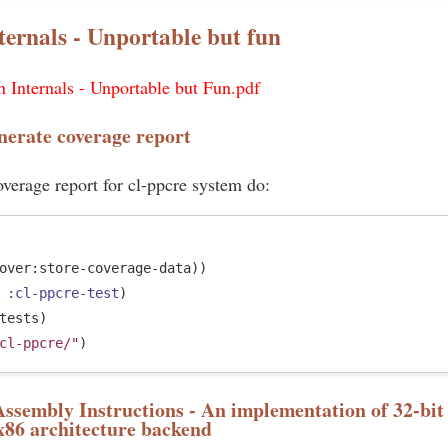
ternals - Unportable but fun
 Internals - Unportable but Fun.pdf
nerate coverage report
verage report for cl-ppcre system do:
over:store-coverage-data))

 
:cl-ppcre-test
)

tests)

cl-ppcre/"
sembly Instructions - An implementation of 32-bit 
x86 architecture backend