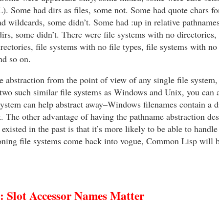
CL). Some had dirs as files, some not. Some had quote chars for
d wildcards, some didn’t. Some had :up in relative pathname
irs, some didn’t. There were file systems with no directories, 
rectories, file systems with no file types, file systems with no
nd so on.
e abstraction from the point of view of any single file system,
 two such similar file systems as Windows and Unix, you can a
ystem can help abstract away–Windows filenames contain a driv
t. The other advantage of having the pathname abstraction de
 existed in the past is that it’s more likely to be able to handl
rsioning file systems come back into vogue, Common Lisp will 
Slot Accessor Names Matter