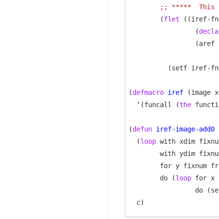
;; 
*****  This 
        (
flet
 ((iref-fn
                 (
decla
                 (aref 
                       
          (setf iref-fn
(
defmacro
iref
 (image x
  ‘(funcall (
the
 functi
(
defun
iref-image-add0
 
  (
loop
 with xdim fixnu
        with ydim fixnu
        for y fixnum fr
        do (
loop
 for x 
                 do (se