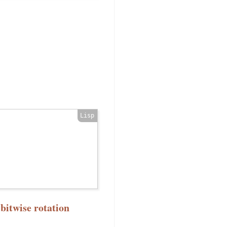
bitwise rotation