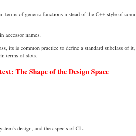
n terms of generic functions instead of the C++ style of co
in accessor names.
s, its is common practice to define a standard subclass of it, e
in terms of slots.
ext: The Shape of the Design Space
ystem's design, and the aspects of CL.