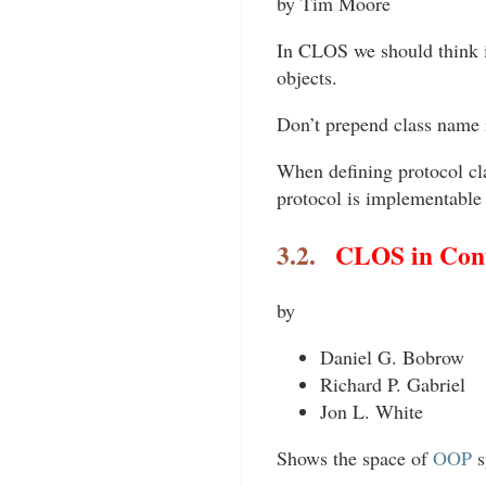
by Tim Moore
In CLOS we should think i
objects.
Don’t prepend class name 
When defining protocol clas
protocol is implementable 
3.2.
CLOS in Cont
by
Daniel G. Bobrow
Richard P. Gabriel
Jon L. White
Shows the space of
OOP
s