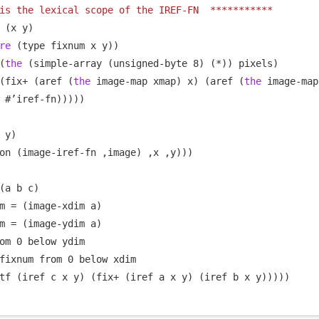
is the lexical scope of the IREF-FN  ***********
 (x y)

re
 (type fixnum x y))

(
the
 (simple-array (unsigned-byte 8) (*)) pixels)

(fix+ (aref (
the
 image-map xmap) x) (aref (
the
 image-map
 #’iref-fn)))))

 y)

on (image-iref-fn ,image) ,x ,y)))

(a b c)

m = (image-xdim a)

m = (image-ydim a)

om 0 below ydim

fixnum from 0 below xdim

tf (iref c x y) (fix+ (iref a x y) (iref b x y)))))
