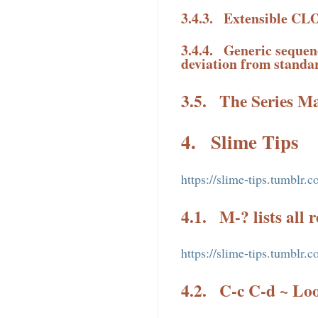
3.4.3.
Extensible CLO
3.4.4.
Generic sequenc
deviation from standa
3.5.
The Series M
4.
Slime Tips
https://slime-tips.tumblr.c
4.1.
M-? lists all 
https://slime-tips.tumblr
4.2.
C-c C-d ~ Loo