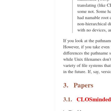
translating (like 
some not. Some ha
had namable root d
non-hierarchical di
with no devices, a
If you look at the pathnam
However, if you take even
differences the pathname s
while Unix filenames don’
variety of file systems that
in the future. If, say, ve
3.
Papers
3.1.
CLOSminded: 