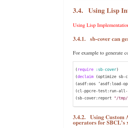
3.4.
Using Lisp In
Using Lisp Implementation
3.4.1.
sb-cover can ge
For example to generate co
(
require
:sb-cover
)

(
declaim
 (optimize sb-c
(asdf:oos ’asdf:load-op
(cl-ppcre-test:run-all-
(sb-cover:report 
"/tmp/
3.4.2.
Using Custom As
operators for SBCL’s 