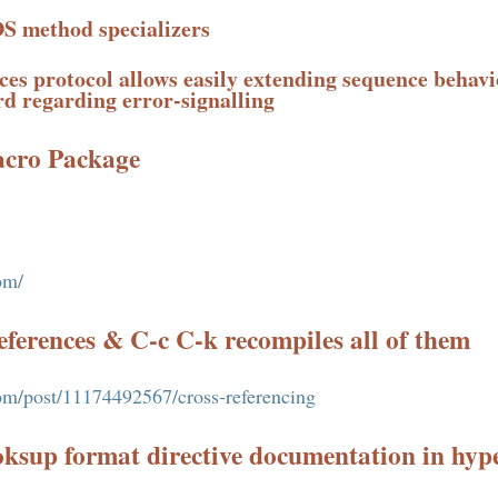
S method specializers
es protocol allows easily extending sequence behavi
rd regarding error-signalling
acro Package
om/
references & C-c C-k recompiles all of them
.com/post/11174492567/cross-referencing
ksup format directive documentation in hyp