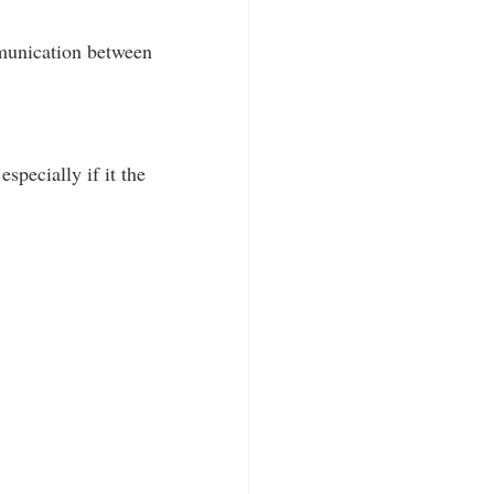
mmunication between
specially if it the