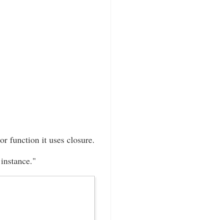
or function it uses closure.
instance."