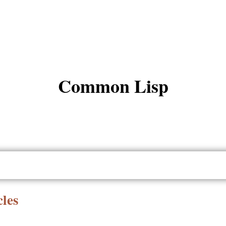
Common Lisp
les