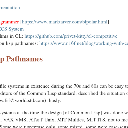
mentation
L
rogrammer
[
https://www.marktarver.com/bipolar.html
]
ECS System
ithms in CL:
https://github.com/privet-kitty/cl-competitive
n lisp pathnames:
https://www.n16f.net/blog/working-with-
p Pathnames
 file systems in existence during the 70s and 80s can be easy 
 editors of the Common Lisp standard, described the situation 
.fsf@world.std.com) thusly:
 systems at the time the design [of Common Lisp] was done 
VAX VMS, AT&T Unix, MIT Multics, MIT ITS, not to ment
Some were uppercase only, some mixed, some were case-sensi