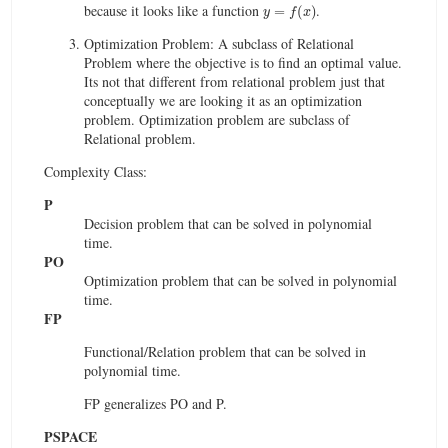
y
=
f
(
x
)
because it looks like a function
.
Optimization Problem: A subclass of Relational
Problem where the objective is to find an optimal value.
Its not that different from relational problem just that
conceptually we are looking it as an optimization
problem. Optimization problem are subclass of
Relational problem.
Complexity Class:
P
Decision problem that can be solved in polynomial
time.
PO
Optimization problem that can be solved in polynomial
time.
FP
Functional/Relation problem that can be solved in
polynomial time.
FP generalizes PO and P.
PSPACE