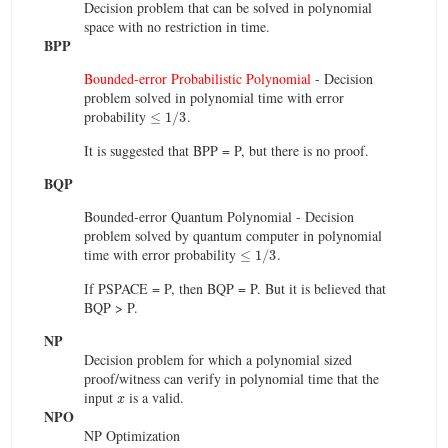
Decision problem that can be solved in polynomial
space with no restriction in time.
BPP
Bounded-error Probabilistic Polynomial
- Decision
problem solved in polynomial time with error
≤
1
/
3
probability
.
It is suggested that BPP = P, but there is no proof.
BQP
Bounded-error Quantum Polynomial - Decision
problem solved by quantum computer in polynomial
≤
1
/
3
time with error probability
.
If PSPACE = P, then BQP = P. But it is believed that
BQP > P.
NP
Decision problem for which a polynomial sized
proof/witness can verify in polynomial time that the
x
input
is a valid.
NPO
NP Optimization