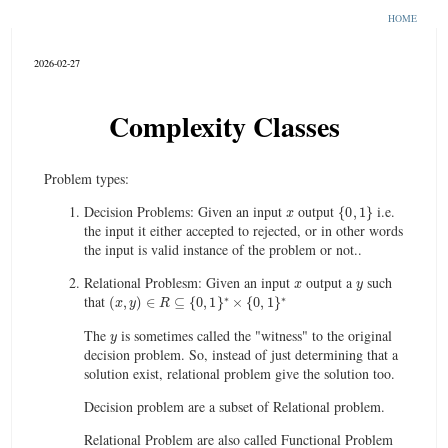
HOME
2026-02-27
Complexity Classes
Problem types:
x
{
0
,
1
}
Decision Problems: Given an input
output
i.e.
the input it either accepted to rejected, or in other words
the input is valid instance of the problem or not..
x
y
Relational Problesm: Given an input
output a
such
(
x
,
y
)
∈
R
⊆
{
0
,
1
}
∗
×
{
0
,
1
}
∗
that
y
The
is sometimes called the "witness" to the original
decision problem. So, instead of just determining that a
solution exist, relational problem give the solution too.
Decision problem are a subset of Relational problem.
Relational Problem are also called Functional Problem