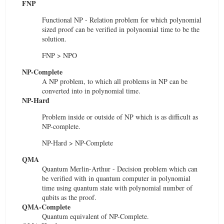
FNP
Functional NP - Relation problem for which polynomial
sized proof can be verified in polynomial time to be the
solution.
FNP > NPO
NP-Complete
A NP problem, to which all problems in NP can be
converted into in polynomial time.
NP-Hard
Problem inside or outside of NP which is as difficult as
NP-complete.
NP-Hard > NP-Complete
QMA
Quantum Merlin-Arthur - Decision problem which can
be verified with in quantum computer in polynomial
time using quantum state with polynomial number of
qubits as the proof.
QMA-Complete
Quantum equivalent of NP-Complete.