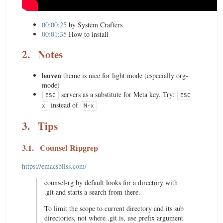
00:00:25
by System Crafters
00:01:35
How to install
2.
Notes
leuven
theme is nice for light mode (especially org-
mode)
servers as a substitute for Meta key. Try:
ESC
ESC
instead of
x
M-x
3.
Tips
3.1.
Counsel Ripgrep
https://emacsbliss.com/
counsel-rg by default looks for a directory with
.git and starts a search from there.
To limit the scope to current directory and its sub
directories, not where .git is, use prefix argument