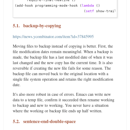
      require-final-newline t)

(add-hook programming-mode-hook (
lambda
 ()

                                  (
setf
5.1.
backup-by-copying
https://news.ycombinator.com/item?id=37845995
Moving files to backup instead of copying is better. First, the
file modification dates remain meaningful. When a backup is
made, the backup file has a last modified date of when it was
last changed and the new copy has the current time. It is also
reversible if creating the new file fails for some reason. The
backup file can moved back to the original location with a
single file system operation and retains the right modification
date.
It's also more robust in case of errors. Emacs can write new
data to a temp file, confirm it succeeded then rename working
to backup and new to working. You never have a situation
where the working or backup file ends up half written.
5.2.
sentence-end-double-space