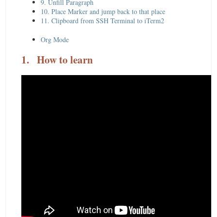
9. Unfill Paragraph
10. Place Marker and jump back to that place
11. Clipboard from SSH Terminal to iTerm2
Org Mode
1.
How to learn