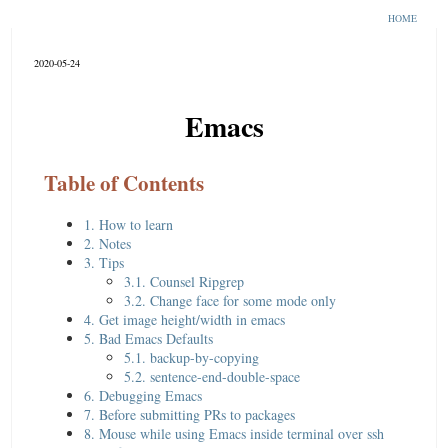
HOME
2020-05-24
Emacs
Table of Contents
1. How to learn
2. Notes
3. Tips
3.1. Counsel Ripgrep
3.2. Change face for some mode only
4. Get image height/width in emacs
5. Bad Emacs Defaults
5.1. backup-by-copying
5.2. sentence-end-double-space
6. Debugging Emacs
7. Before submitting PRs to packages
8. Mouse while using Emacs inside terminal over ssh