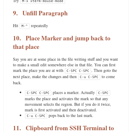
Try
M-x xterm-mouse-mode
9.
Unfill Paragraph
Hit
repeatedly
M-^
10.
Place Marker and jump back to
that place
Say you are at some place in the file writing stuff and you want
to make a small edit somewhere else in that file. You can first
mark the place you are at with
. Then goto the
C-SPC C-SPC
next place, make the changes and then
to come
C-u C-SPC
back.
places a marker. Actually
C-SPC C-SPC
C-SPC
marks the place and activates the mark so that any
movement selects the region. But if you do it twice,
mark is first activated and then deactivated.
pops back to the last mark.
C-u C-SPC
11.
Clipboard from SSH Terminal to