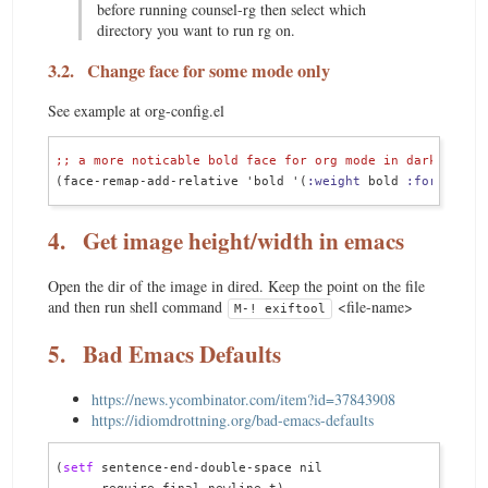
before running counsel-rg then select which
directory you want to run rg on.
3.2.
Change face for some mode only
See example at org-config.el
;; 
a more noticable bold face for org mode in dark theme
(face-remap-add-relative 'bold '(
:weight
 bold 
:foregroun
4.
Get image height/width in emacs
Open the dir of the image in dired. Keep the point on the file
and then run shell command
<file-name>
M-! exiftool
5.
Bad Emacs Defaults
https://news.ycombinator.com/item?id=37843908
https://idiomdrottning.org/bad-emacs-defaults
(
setf
 sentence-end-double-space nil
