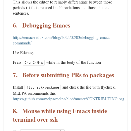
This allows the editor to reliably differentiate between those
periods (.) that are used in abbreviations and those that end
sentences.
6.
Debugging Emacs
https://emacsredux.com/blog/2025/02/03/debugging-emacs-
commands/
Use Edebug.
Press
while in the body of the function
C-u C-M-x
7.
Before submitting PRs to packages
Install
and check the file with flycheck.
flycheck-package
MELPA recommends this
https://github.com/melpa/melpa/blob/master/CONTRIBUTING.org
8.
Mouse while using Emacs inside
terminal over ssh