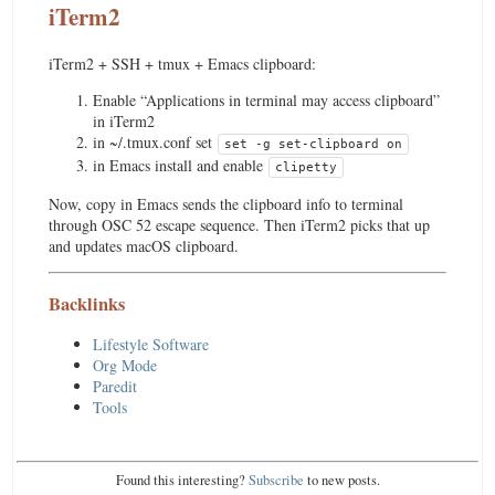
iTerm2
iTerm2 + SSH + tmux + Emacs clipboard:
Enable “Applications in terminal may access clipboard”
in iTerm2
in ~/.tmux.conf set
set -g set-clipboard on
in Emacs install and enable
clipetty
Now, copy in Emacs sends the clipboard info to terminal
through OSC 52 escape sequence. Then iTerm2 picks that up
and updates macOS clipboard.
Backlinks
Lifestyle Software
Org Mode
Paredit
Tools
Found this interesting?
Subscribe
to new posts.