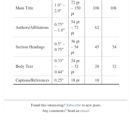
72 pt
1.0" –
Main Title
– 150
108
108
2.0"
pt
54 pt
0.75"
Authors/Affiliations
– 72
62
– 1.0"
pt
36 pt
0.5" –
Section Headings
– 54
45
54
0.75"
pt
0.33"
24 pt
Body Text
–
– 32
28
32
0.44"
pt
Captions/References
0.25"
18 pt
18
Found this interesting?
Subscribe
to new posts.
Any comments? Send an
email
.