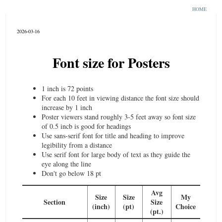
HOME
2026-03-16
Font size for Posters
1 inch is 72 points
For each 10 feet in viewing distance the font size should
increase by 1 inch
Poster viewers stand roughly 3-5 feet away so font size
of 0.5 incb is good for headings
Use sans-serif font for title and heading to improve
legibility from a distance
Use serif font for large body of text as they guide the
eye along the line
Don't go below 18 pt
Avg
Size
Size
My
Section
Size
(inch)
(pt)
Choice
(pt.)