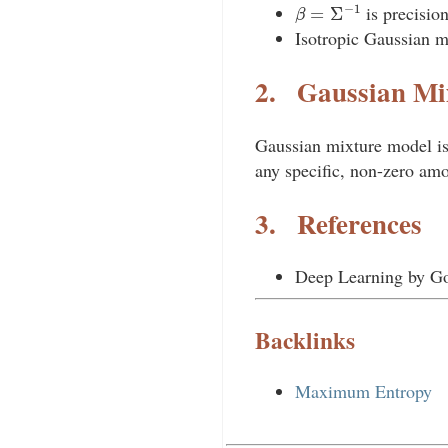
β
=
Σ
−
1
is precisio
Isotropic Gaussian 
2.
Gaussian Mi
Gaussian mixture model i
any specific, non-zero am
3.
References
Deep Learning by Go
Backlinks
Maximum Entropy