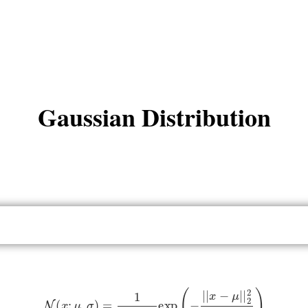
Gaussian Distribution
N
(
x
;
μ
,
σ
)
=
1
2
π
σ
2
exp
(
−
|
|
x
−
μ
|
|
2
2
2
σ
2
)