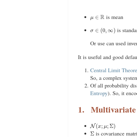
μ
∈
R
is mean
σ
∈
(
0
,
∞
)
is standa
Or use can used inver
It is useful and good defa
Central Limit Theor
So, a complex system
Of all probability di
Entropy
). So, it enc
1.
Multivariate
N
(
x
;
μ
;
Σ
)
Σ
is covariance matri