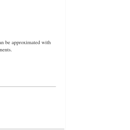
an be approximated with
nents.