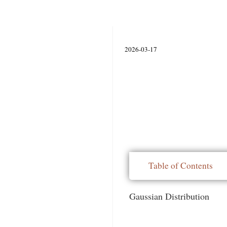
2026-03-17
Table of Contents
Gaussian Distribution