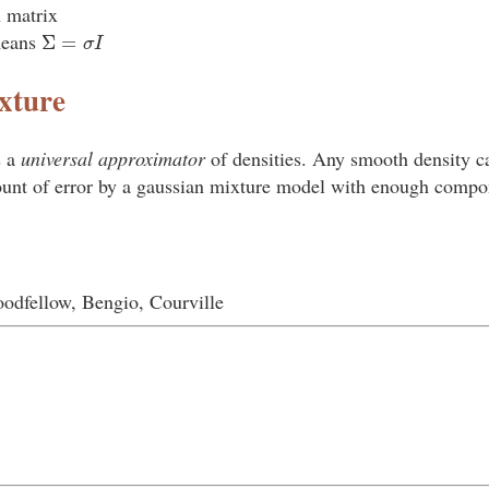
n matrix
Σ
=
σ
I
means
xture
s a
universal approximator
of densities. Any smooth density c
ount of error by a gaussian mixture model with enough compo
odfellow, Bengio, Courville