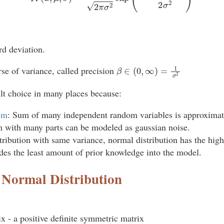
rd deviation.
β
∈
(
0
,
∞
)
=
1
σ
2
se of variance, called precision
ult choice in many places because:
em
: Sum of many independent random variables is approximate
 with many parts can be modeled as gaussian noise.
stribution with same variance, normal distribution has the high
odes the least amount of prior knowledge into the model.
 Normal Distribution
x - a positive definite symmetric matrix