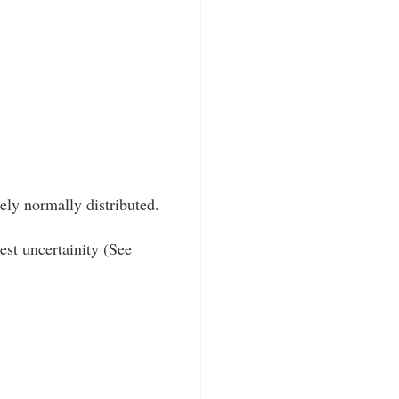
ly normally distributed.
est uncertainity (See