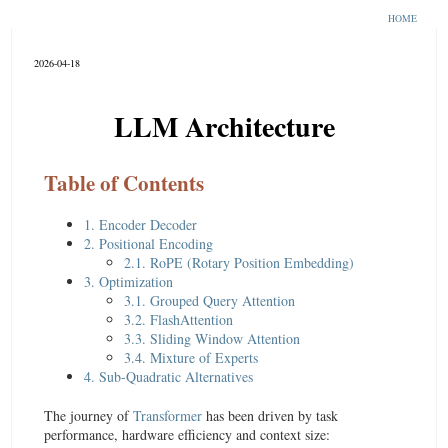
HOME
2026-04-18
LLM Architecture
Table of Contents
1. Encoder Decoder
2. Positional Encoding
2.1. RoPE (Rotary Position Embedding)
3. Optimization
3.1. Grouped Query Attention
3.2. FlashAttention
3.3. Sliding Window Attention
3.4. Mixture of Experts
4. Sub-Quadratic Alternatives
The journey of
Transformer
has been driven by task
performance, hardware efficiency and context size: