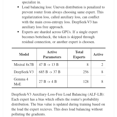
specialize in.
Load balancing loss: Uneven distribution is penalized to
prevent router from always choosing same expert. This
regularization loss, called auxiliary loss, can conflict
with the main cross-entropy loss. DeepSeek-V3 has
auxiliary loss free approach.
Experts are sharded across GPUs. If a single expert
becomes bottelneck, the token is skipped through
residual connection, or another expert is choosen.
Active
Total
Model
Active
Parameters
Experts
Mixtral 8x7B
47 B -> 13 B
8
2
DeepSeek-V3
685 B -> 37 B
256
8
Gemma 4
27 B -> 4 B
128
8
MoE
DeepSeek-V3 Auxiliary-Loss-Free Load Balancing (ALF-LB):
Each expert has a bias which offsets the router's probability
distribution. The bias value is updated during training based on
the load the expert recieves. This does load balancing without
polluting the gradients.