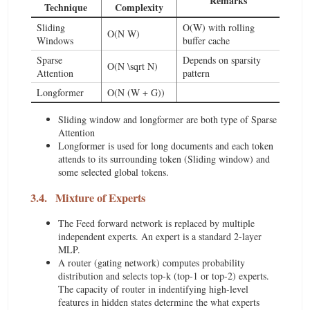
Remarks
Technique
Complexity
Sliding
O(W) with rolling
O(N W)
Windows
buffer cache
Sparse
Depends on sparsity
O(N \sqrt N)
Attention
pattern
Longformer
O(N (W + G))
Sliding window and longformer are both type of Sparse
Attention
Longformer is used for long documents and each token
attends to its surrounding token (Sliding window) and
some selected global tokens.
3.4.
Mixture of Experts
The Feed forward network is replaced by multiple
independent experts. An expert is a standard 2-layer
MLP.
A router (gating network) computes probability
distribution and selects top-k (top-1 or top-2) experts.
The capacity of router in indentifying high-level
features in hidden states determine the what experts