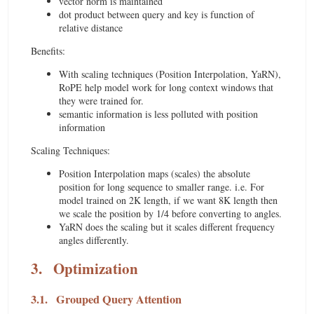
vector norm is maintained
dot product between query and key is function of
relative distance
Benefits:
With scaling techniques (Position Interpolation, YaRN),
RoPE help model work for long context windows that
they were trained for.
semantic information is less polluted with position
information
Scaling Techniques:
Position Interpolation maps (scales) the absolute
position for long sequence to smaller range. i.e. For
model trained on 2K length, if we want 8K length then
we scale the position by 1/4 before converting to angles.
YaRN does the scaling but it scales different frequency
angles differently.
3.
Optimization
3.1.
Grouped Query Attention