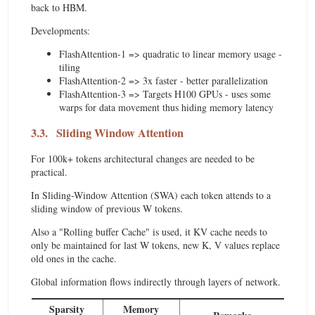
back to HBM.
Developments:
FlashAttention-1 => quadratic to linear memory usage -
tiling
FlashAttention-2 => 3x faster - better parallelization
FlashAttention-3 => Targets H100 GPUs - uses some
warps for data movement thus hiding memory latency
3.3.
Sliding Window Attention
For 100k+ tokens architectural changes are needed to be
practical.
In Sliding-Window Attention (SWA) each token attends to a
sliding window of previous W tokens.
Also a "Rolling buffer Cache" is used, it KV cache needs to
only be maintained for last W tokens, new K, V values replace
old ones in the cache.
Global information flows indirectly through layers of network.
Sparsity
Memory