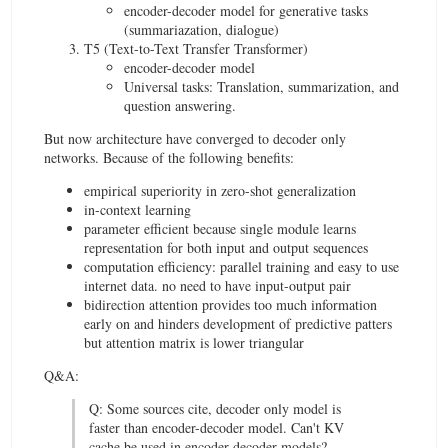
encoder-decoder model for generative tasks
(summariazation, dialogue)
T5 (Text-to-Text Transfer Transformer)
encoder-decoder model
Universal tasks: Translation, summarization, and
question answering.
But now architecture have converged to decoder only
networks. Because of the following benefits:
empirical superiority in zero-shot generalization
in-context learning
parameter efficient because single module learns
representation for both input and output sequences
computation efficiency: parallel training and easy to use
internet data. no need to have input-output pair
bidirection attention provides too much information
early on and hinders development of predictive patters
but attention matrix is lower triangular
Q&A:
Q: Some sources cite, decoder only model is
faster than encoder-decoder model. Can't KV
cache be used in encoder-decoder models?