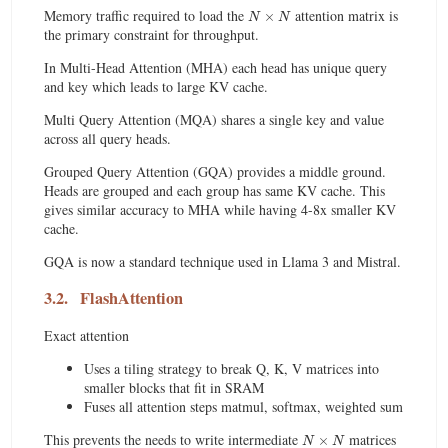
N
×
N
Memory traffic required to load the
attention matrix is
the primary constraint for throughput.
In Multi-Head Attention (MHA) each head has unique query
and key which leads to large KV cache.
Multi Query Attention (MQA) shares a single key and value
across all query heads.
Grouped Query Attention (GQA) provides a middle ground.
Heads are grouped and each group has same KV cache. This
gives similar accuracy to MHA while having 4-8x smaller KV
cache.
GQA is now a standard technique used in Llama 3 and Mistral.
3.2.
FlashAttention
Exact attention
Uses a tiling strategy to break Q, K, V matrices into
smaller blocks that fit in SRAM
Fuses all attention steps matmul, softmax, weighted sum
N
×
N
This prevents the needs to write intermediate
matrices