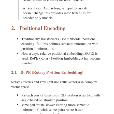
A: Yes it can. And as long as input to encoder
doesn't change this provides same benefit as for
decoder only models.
2.
Positional Encoding
Traditionally transformers used sinusoidal positional
encoding. But this pollutes semantic information with
positional information.
Now a days, relative positional embeddings (RPE) is
used. RoPE (Rotary Position Embeddings) has become
standard.
2.1.
RoPE (Rotary Position Embedding)
Rotates queries and keys (but not value vectors) in complex
vector space
for each pair of dimension, 2D rotation is applied with
angle based on absolute position.
some pair rotate slower (storing more semantic
information) while some pairs rotate faster