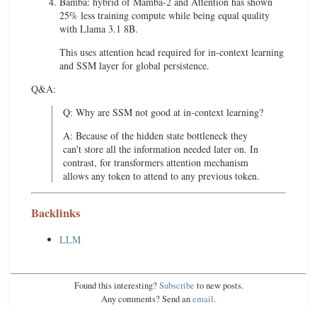
Bamba: hybrid of Mamba-2 and Attention has shown
25% less training compute while being equal quality
with Llama 3.1 8B.
This uses attention head required for in-context learning
and SSM layer for global persistence.
Q&A:
Q: Why are SSM not good at in-context learning?
A: Because of the hidden state bottleneck they
can't store all the information needed later on. In
contrast, for transformers attention mechanism
allows any token to attend to any previous token.
Backlinks
LLM
Found this interesting?
Subscribe
to new posts.
Any comments? Send an
email
.