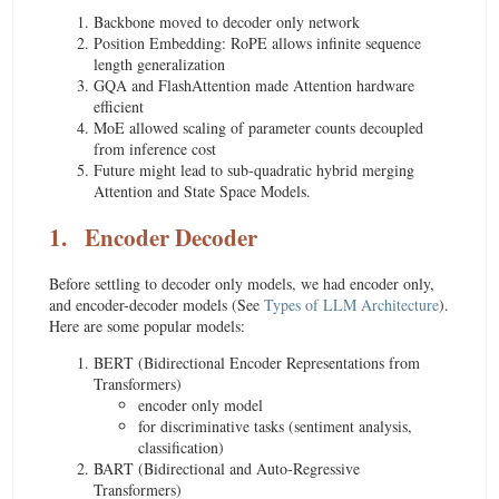
Backbone moved to decoder only network
Position Embedding: RoPE allows infinite sequence
length generalization
GQA and FlashAttention made Attention hardware
efficient
MoE allowed scaling of parameter counts decoupled
from inference cost
Future might lead to sub-quadratic hybrid merging
Attention and State Space Models.
1.
Encoder Decoder
Before settling to decoder only models, we had encoder only,
and encoder-decoder models (See
Types of LLM Architecture
).
Here are some popular models:
BERT (Bidirectional Encoder Representations from
Transformers)
encoder only model
for discriminative tasks (sentiment analysis,
classification)
BART (Bidirectional and Auto-Regressive
Transformers)