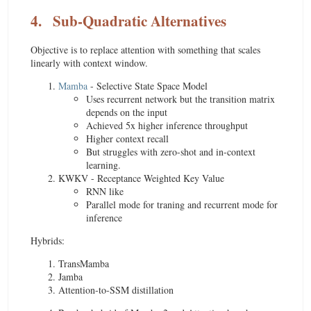
4.
Sub-Quadratic Alternatives
Objective is to replace attention with something that scales
linearly with context window.
Mamba
- Selective State Space Model
Uses recurrent network but the transition matrix
depends on the input
Achieved 5x higher inference throughput
Higher context recall
But struggles with zero-shot and in-context
learning.
KWKV - Receptance Weighted Key Value
RNN like
Parallel mode for traning and recurrent mode for
inference
Hybrids:
TransMamba
Jamba
Attention-to-SSM distillation